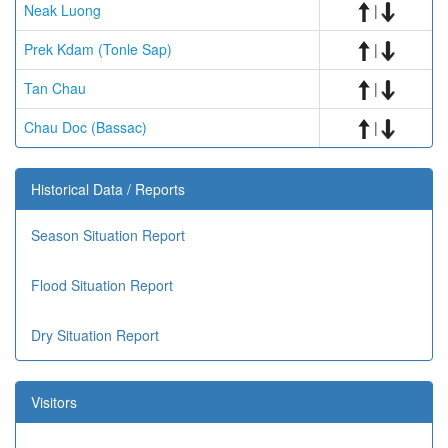
Neak Luong
|
Prek Kdam (Tonle Sap)
|
Tan Chau
|
Chau Doc (Bassac)
|
Historical Data / Reports
Season Situation Report
Flood Situation Report
Dry Situation Report
Visitors