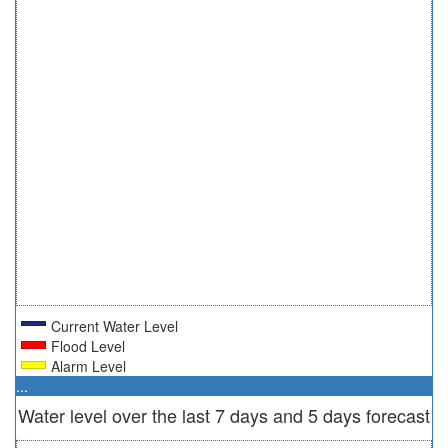
Current Water Level
Flood Level
Alarm Level
...
Water level over the last 7 days and 5 days forecast