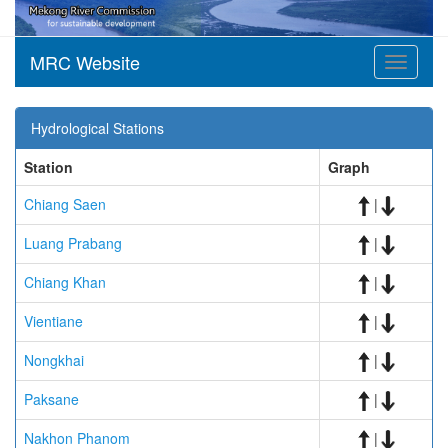
MRC Website
Toggle
navigati
Hydrological Stations
Station
Graph
Chiang Saen
|
Luang Prabang
|
Chiang Khan
|
Vientiane
|
Nongkhai
|
Paksane
|
Nakhon Phanom
|