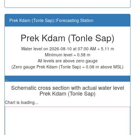
Prek Kdam (Tonle Sap)::Forecasting Station
Prek Kdam (Tonle Sap)
Water level on 2026-08-10 at 07:00 AM = 5.11 m
Minimum level = 0.58 m
All levels are above zero gauge
(Zero gauge Prek Kdam (Tonle Sap) = 0.08 m above MSL)
...
Schematic cross section with actual water level
Prek Kdam (Tonle Sap)
Chart is loading...