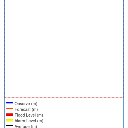
Observe (m)
Forecast (m)
Flood Level (m)
Alarm Level (m)
Average (m)