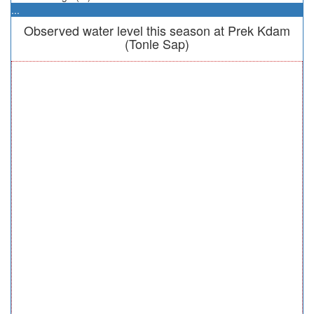
...
Observed water level this season at Prek Kdam
(Tonle Sap)