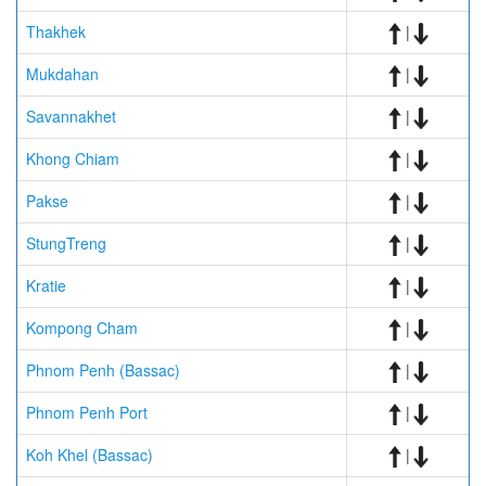
Thakhek
|
Mukdahan
|
Savannakhet
|
Khong Chiam
|
Pakse
|
StungTreng
|
Kratie
|
Kompong Cham
|
Phnom Penh (Bassac)
|
Phnom Penh Port
|
Koh Khel (Bassac)
|