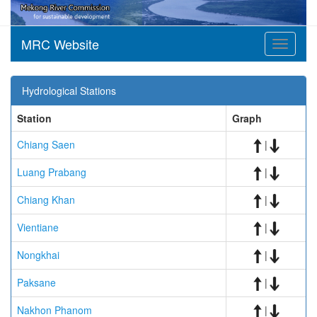
MRC Website
Toggle
navigati
Hydrological Stations
Station
Graph
Chiang Saen
|
Luang Prabang
|
Chiang Khan
|
Vientiane
|
Nongkhai
|
Paksane
|
Nakhon Phanom
|