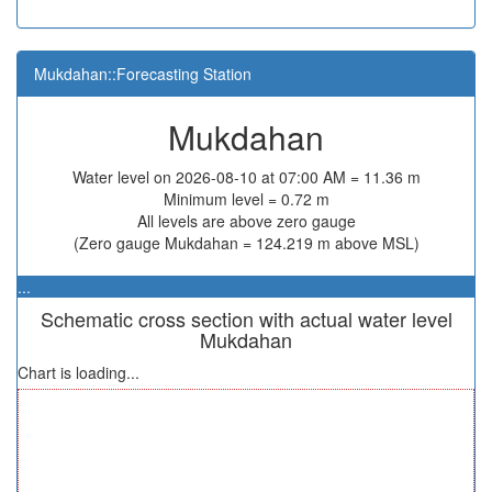
Mukdahan::Forecasting Station
Mukdahan
Water level on 2026-08-10 at 07:00 AM = 11.36 m
Minimum level = 0.72 m
All levels are above zero gauge
(Zero gauge Mukdahan = 124.219 m above MSL)
...
Schematic cross section with actual water level
Mukdahan
Chart is loading...