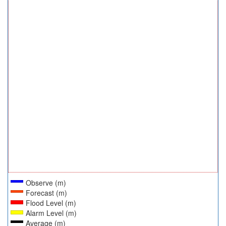
Observe (m)
Forecast (m)
Flood Level (m)
Alarm Level (m)
Average (m)