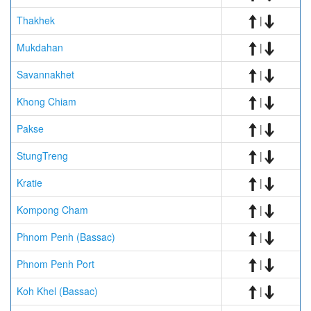
Thakhek
|
Mukdahan
|
Savannakhet
|
Khong Chiam
|
Pakse
|
StungTreng
|
Kratie
|
Kompong Cham
|
Phnom Penh (Bassac)
|
Phnom Penh Port
|
Koh Khel (Bassac)
|