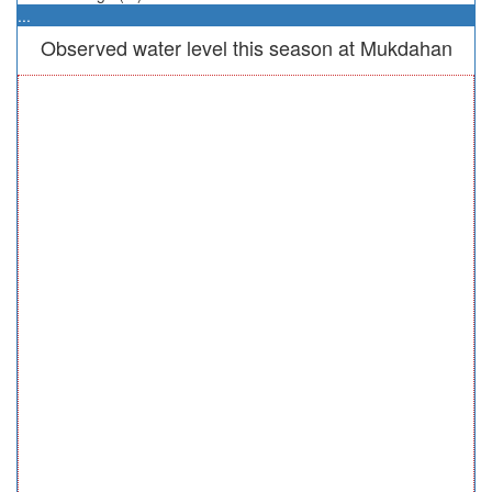
...
Observed water level this season at Mukdahan