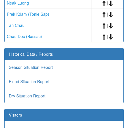
Neak Luong
|
Prek Kdam (Tonle Sap)
|
Tan Chau
|
Chau Doc (Bassac)
|
Historical Data / Reports
Season Situation Report
Flood Situation Report
Dry Situation Report
Visitors