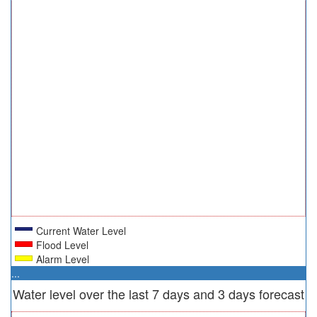
Current Water Level
Flood Level
Alarm Level
...
Water level over the last 7 days and 3 days forecast