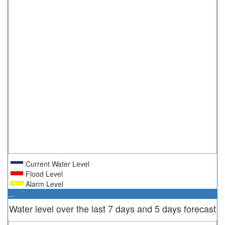
Current Water Level
Flood Level
Alarm Level
...
Water level over the last 7 days and 5 days forecast