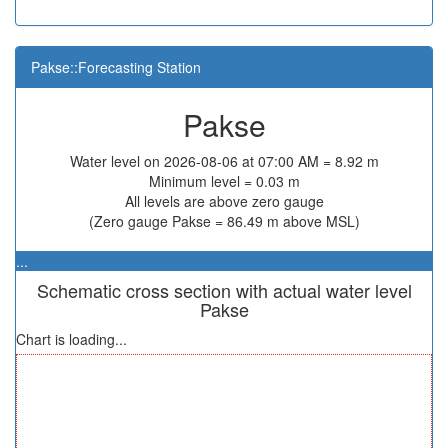
Pakse::Forecasting Station
Pakse
Water level on 2026-08-06 at 07:00 AM = 8.92 m
Minimum level = 0.03 m
All levels are above zero gauge
(Zero gauge Pakse = 86.49 m above MSL)
...
Schematic cross section with actual water level
Pakse
Chart is loading...