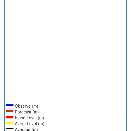
Observe (m)
Forecast (m)
Flood Level (m)
Alarm Level (m)
Average (m)