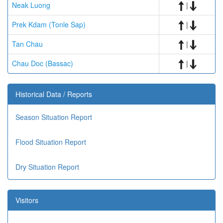
Neak Luong
|
Prek Kdam (Tonle Sap)
|
Tan Chau
|
Chau Doc (Bassac)
|
Historical Data / Reports
Season Situation Report
Flood Situation Report
Dry Situation Report
Visitors