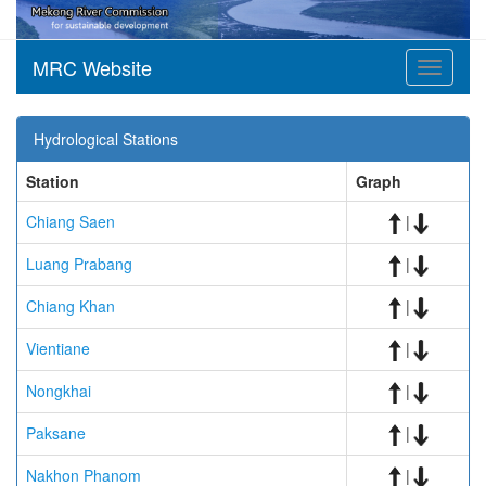
MRC Website
Toggle
navigati
Hydrological Stations
Station
Graph
Chiang Saen
|
Luang Prabang
|
Chiang Khan
|
Vientiane
|
Nongkhai
|
Paksane
|
Nakhon Phanom
|