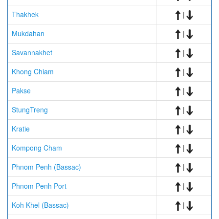
Thakhek
|
Mukdahan
|
Savannakhet
|
Khong Chiam
|
Pakse
|
StungTreng
|
Kratie
|
Kompong Cham
|
Phnom Penh (Bassac)
|
Phnom Penh Port
|
Koh Khel (Bassac)
|