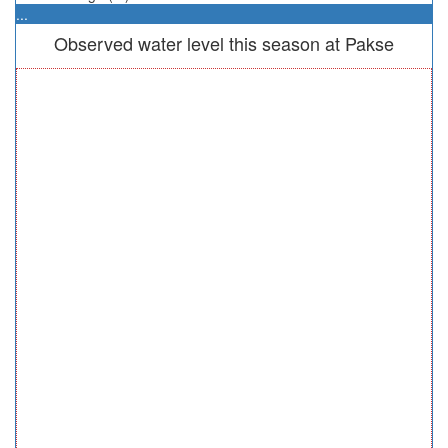
...
Observed water level this season at Pakse